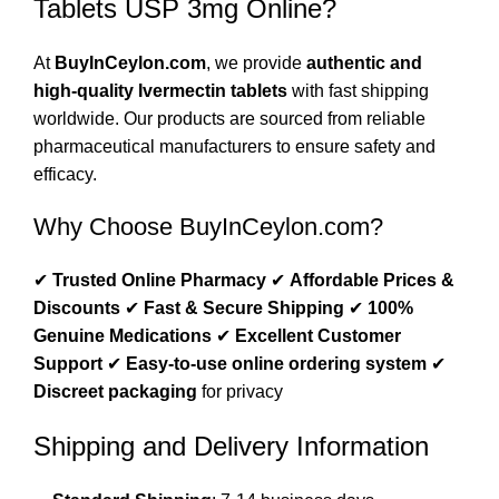
Tablets USP 3mg Online?
At
BuyInCeylon.com
, we provide
authentic and
high-quality Ivermectin tablets
with fast shipping
worldwide. Our products are sourced from reliable
pharmaceutical manufacturers to ensure safety and
efficacy.
Why Choose BuyInCeylon.com?
✔
Trusted Online Pharmacy
✔
Affordable Prices &
Discounts
✔
Fast & Secure Shipping
✔
100%
Genuine Medications
✔
Excellent Customer
Support
✔
Easy-to-use online ordering system
✔
Discreet packaging
for privacy
Shipping and Delivery Information