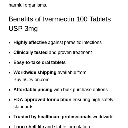
harmful organisms.
Benefits of Ivermectin 100 Tablets
USP 3mg
Highly effective
against parasitic infections
Clinically tested
and proven treatment
Easy-to-take oral tablets
Worldwide shipping
available from
BuyInCeylon.com
Affordable pricing
with bulk purchase options
FDA-approved formulation
ensuring high safety
standards
Trusted by healthcare professionals
worldwide
Long shelf life
and stable formulation