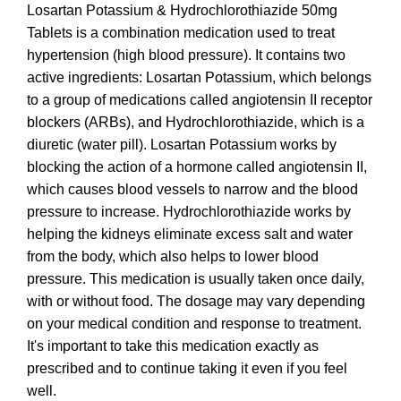
Losartan Potassium & Hydrochlorothiazide 50mg
Tablets is a combination medication used to treat
hypertension (high blood pressure). It contains two
active ingredients: Losartan Potassium, which belongs
to a group of medications called angiotensin II receptor
blockers (ARBs), and Hydrochlorothiazide, which is a
diuretic (water pill). Losartan Potassium works by
blocking the action of a hormone called angiotensin II,
which causes blood vessels to narrow and the blood
pressure to increase. Hydrochlorothiazide works by
helping the kidneys eliminate excess salt and water
from the body, which also helps to lower blood
pressure. This medication is usually taken once daily,
with or without food. The dosage may vary depending
on your medical condition and response to treatment.
It's important to take this medication exactly as
prescribed and to continue taking it even if you feel
well.