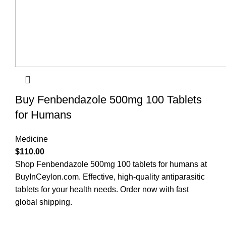
Buy Fenbendazole 500mg 100 Tablets
for Humans
Medicine
$
110.00
Shop Fenbendazole 500mg 100 tablets for humans at
BuyInCeylon.com. Effective, high-quality antiparasitic
tablets for your health needs. Order now with fast
global shipping.