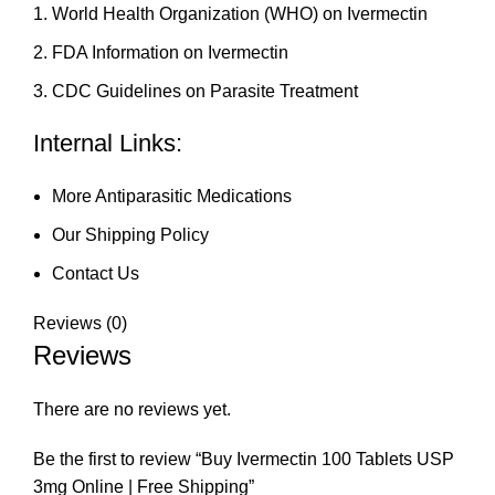
World Health Organization (WHO) on Ivermectin
FDA Information on Ivermectin
CDC Guidelines on Parasite Treatment
Internal Links:
More Antiparasitic Medications
Our Shipping Policy
Contact Us
Reviews (0)
Reviews
There are no reviews yet.
Be the first to review “Buy Ivermectin 100 Tablets USP
3mg Online | Free Shipping”