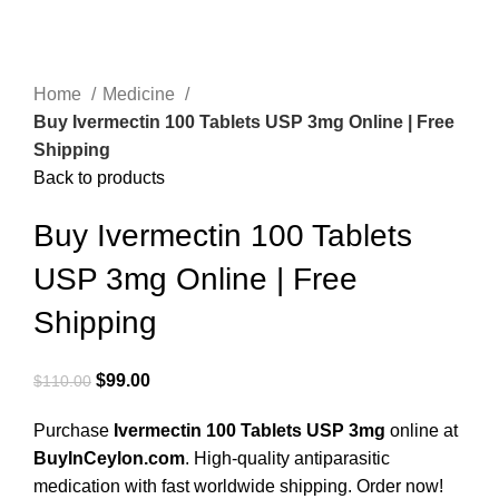
Home
Medicine
Buy Ivermectin 100 Tablets USP 3mg Online | Free
Shipping
Back to products
Buy Ivermectin 100 Tablets
USP 3mg Online | Free
Shipping
$
99.00
$
110.00
Purchase
Ivermectin 100 Tablets USP 3mg
online at
BuyInCeylon.com
. High-quality antiparasitic
medication with fast worldwide shipping. Order now!