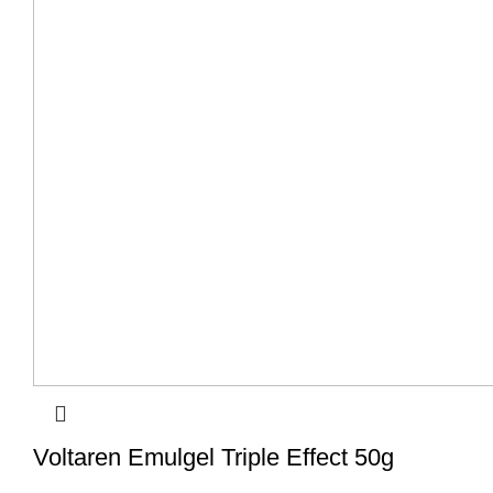
Voltaren Emulgel Triple Effect 50g