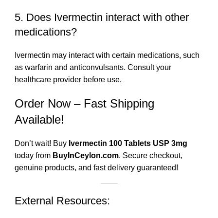
5. Does Ivermectin interact with other
medications?
Ivermectin may interact with certain medications, such
as warfarin and anticonvulsants. Consult your
healthcare provider before use.
Order Now – Fast Shipping
Available!
Don’t wait! Buy
Ivermectin 100 Tablets USP 3mg
today from
BuyInCeylon.com
. Secure checkout,
genuine products, and fast delivery guaranteed!
External Resources: