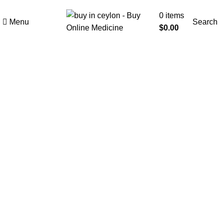
Welcome to Buy in Ceylon
0
items
Menu
Search
$
0.00
-10%