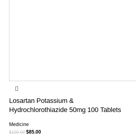
Losartan Potassium &
Hydrochlorothiazide 50mg 100 Tablets
Medicine
$
85.00
$
100.00