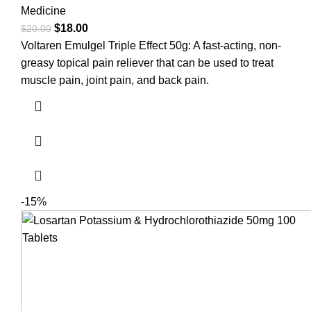
Medicine
$
18.00
$
20.00
Voltaren Emulgel Triple Effect 50g: A fast-acting, non-
greasy topical pain reliever that can be used to treat
muscle pain, joint pain, and back pain.
-15%