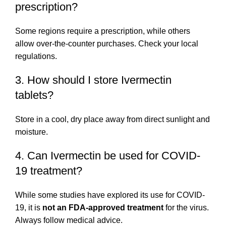
prescription?
Some regions require a prescription, while others
allow over-the-counter purchases. Check your local
regulations.
3. How should I store Ivermectin
tablets?
Store in a cool, dry place away from direct sunlight and
moisture.
4. Can Ivermectin be used for COVID-
19 treatment?
While some studies have explored its use for COVID-
19, it is
not an FDA-approved treatment
for the virus.
Always follow medical advice.