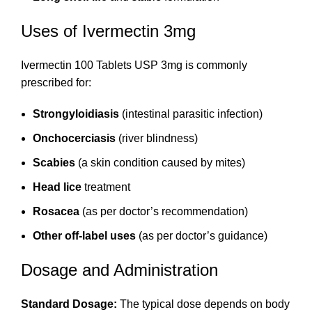
Uses of Ivermectin 3mg
Ivermectin 100 Tablets USP 3mg is commonly
prescribed for:
Strongyloidiasis
(intestinal parasitic infection)
Onchocerciasis
(river blindness)
Scabies
(a skin condition caused by mites)
Head lice
treatment
Rosacea
(as per doctor’s recommendation)
Other off-label uses
(as per doctor’s guidance)
Dosage and Administration
Standard Dosage:
The typical dose depends on body