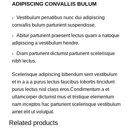
ADIPISCING CONVALLIS BULUM
Vestibulum penatibus nunc dui adipiscing
convallis bulum parturient suspendisse.
Abitur parturient praesent lectus quam a natoque
adipiscing a vestibulum hendre.
Diam parturient dictumst parturient scelerisque
nibh lectus.
Scelerisque adipiscing bibendum sem vestibulum
et in a a a purus lectus faucibus lobortis tincidunt
purus lectus nisl class eros.Condimentum a et
ullamcorper dictumst mus et tristique elementum
nam inceptos hac parturient scelerisque vestibulum
amet elit ut volutpat.
Related products