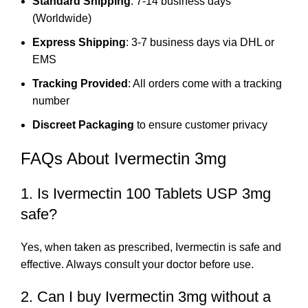
Standard Shipping
: 7-14 business days
(Worldwide)
Express Shipping
: 3-7 business days via DHL or
EMS
Tracking Provided
: All orders come with a tracking
number
Discreet Packaging
to ensure customer privacy
FAQs About Ivermectin 3mg
1. Is Ivermectin 100 Tablets USP 3mg
safe?
Yes, when taken as prescribed, Ivermectin is safe and
effective. Always consult your doctor before use.
2. Can I buy Ivermectin 3mg without a