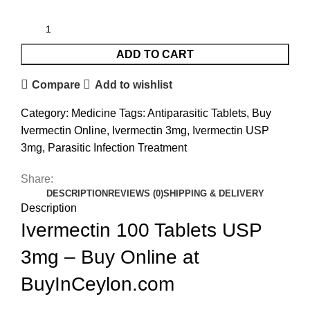
ADD TO CART
Compare
Add to wishlist
Category:
Medicine
Tags:
Antiparasitic Tablets
,
Buy
Ivermectin Online
,
Ivermectin 3mg
,
Ivermectin USP
3mg
,
Parasitic Infection Treatment
Share:
DESCRIPTION
REVIEWS (0)
SHIPPING & DELIVERY
Description
Ivermectin 100 Tablets USP
3mg – Buy Online at
BuyInCeylon.com