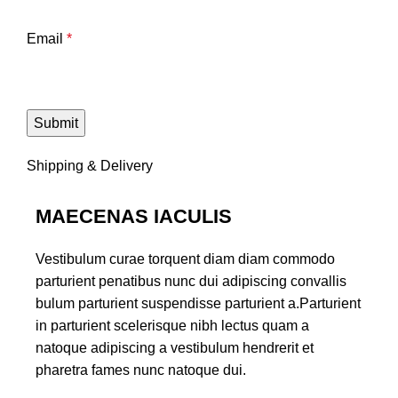
Email
*
Shipping & Delivery
MAECENAS IACULIS
Vestibulum curae torquent diam diam commodo
parturient penatibus nunc dui adipiscing convallis
bulum parturient suspendisse parturient a.Parturient
in parturient scelerisque nibh lectus quam a
natoque adipiscing a vestibulum hendrerit et
pharetra fames nunc natoque dui.