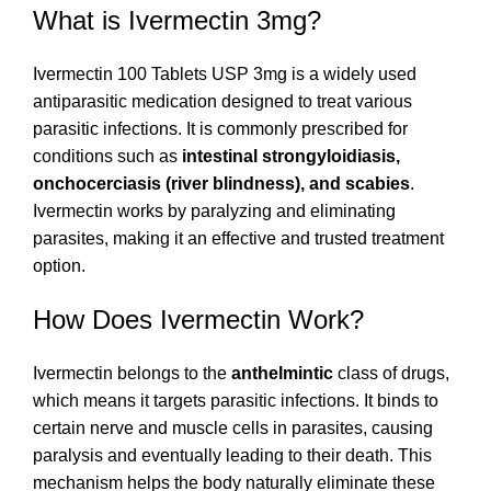
What is Ivermectin 3mg?
Ivermectin 100 Tablets USP 3mg is a widely used
antiparasitic medication designed to treat various
parasitic infections. It is commonly prescribed for
conditions such as
intestinal strongyloidiasis,
onchocerciasis (river blindness), and scabies
.
Ivermectin works by paralyzing and eliminating
parasites, making it an effective and trusted treatment
option.
How Does Ivermectin Work?
Ivermectin belongs to the
anthelmintic
class of drugs,
which means it targets parasitic infections. It binds to
certain nerve and muscle cells in parasites, causing
paralysis and eventually leading to their death. This
mechanism helps the body naturally eliminate these