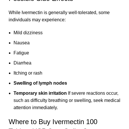
While Ivermectin is generally well-tolerated, some
individuals may experience:
Mild dizziness
Nausea
Fatigue
Diarrhea
Itching or rash
Swelling of lymph nodes
Temporary skin irritation
If severe reactions occur,
such as difficulty breathing or swelling, seek medical
attention immediately.
Where to Buy Ivermectin 100