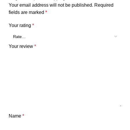
Your email address will not be published.
Required
fields are marked
*
Your rating
*
Your review
*
Name
*