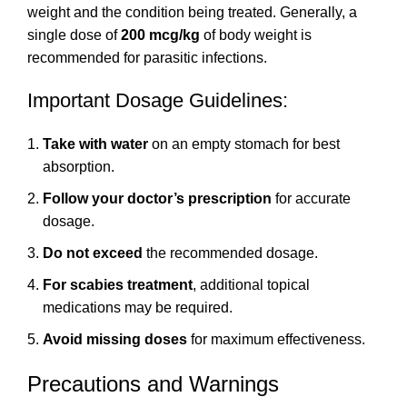
weight and the condition being treated. Generally, a
single dose of
200 mcg/kg
of body weight is
recommended for parasitic infections.
Important Dosage Guidelines:
Take with water
on an empty stomach for best
absorption.
Follow your doctor’s prescription
for accurate
dosage.
Do not exceed
the recommended dosage.
For scabies treatment
, additional topical
medications may be required.
Avoid missing doses
for maximum effectiveness.
Precautions and Warnings