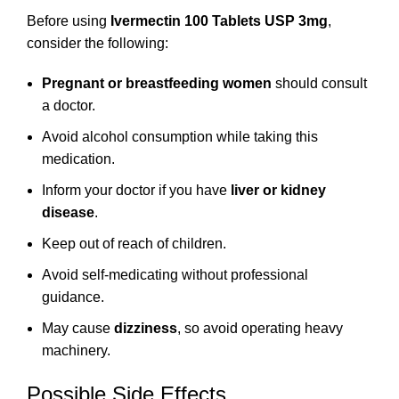
Before using
Ivermectin 100 Tablets USP 3mg
,
consider the following:
Pregnant or breastfeeding women
should consult
a doctor.
Avoid alcohol consumption while taking this
medication.
Inform your doctor if you have
liver or kidney
disease
.
Keep out of reach of children.
Avoid self-medicating without professional
guidance.
May cause
dizziness
, so avoid operating heavy
machinery.
Possible Side Effects