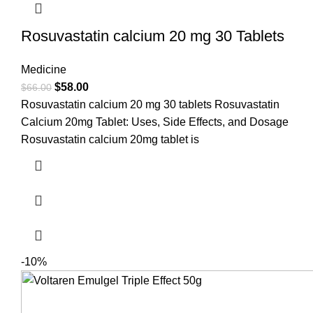
Rosuvastatin calcium 20 mg 30 Tablets
Medicine
$
58.00
$
66.00
Rosuvastatin calcium 20 mg 30 tablets Rosuvastatin
Calcium 20mg Tablet: Uses, Side Effects, and Dosage
Rosuvastatin calcium 20mg tablet is
-10%