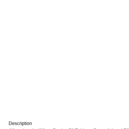
Click to enlarge
Description