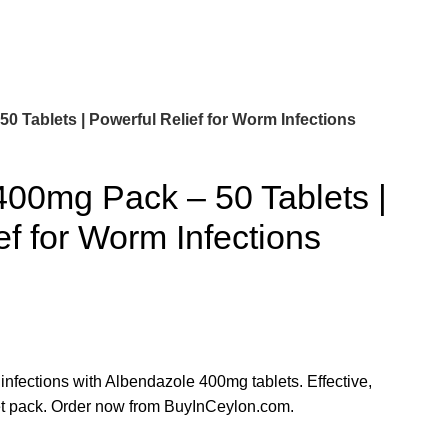
 Tablets | Powerful Relief for Worm Infections
400mg Pack – 50 Tablets |
ef for Worm Infections
 infections with Albendazole 400mg tablets. Effective,
let pack. Order now from BuyInCeylon.com.