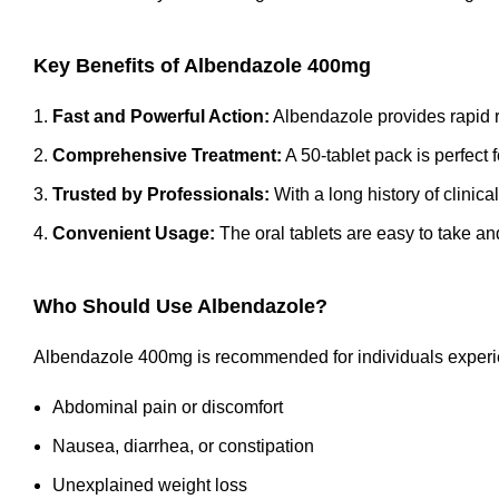
Key Benefits of Albendazole 400mg
Fast and Powerful Action:
Albendazole provides rapid rel
Comprehensive Treatment:
A 50-tablet pack is perfect 
Trusted by Professionals:
With a long history of clinical
Convenient Usage:
The oral tablets are easy to take an
Who Should Use Albendazole?
Albendazole 400mg is recommended for individuals experi
Abdominal pain or discomfort
Nausea, diarrhea, or constipation
Unexplained weight loss