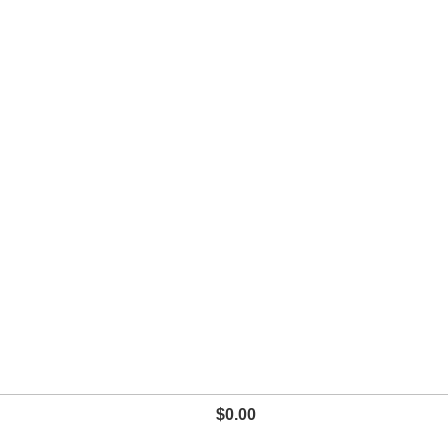
$
0.00