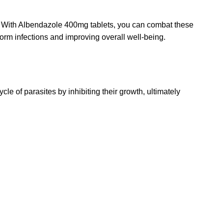
d. With Albendazole 400mg tablets, you can combat these
 worm infections and improving overall well-being.
ycle of parasites by inhibiting their growth, ultimately