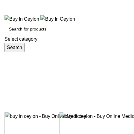
Welcome to Buy in Ceylon.
Select category
Search