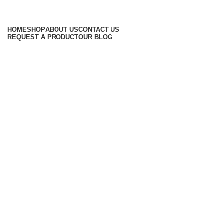
Browse Categories
HOME
SHOP
ABOUT US
CONTACT US
REQUEST A PRODUCT
OUR BLOG
-20%