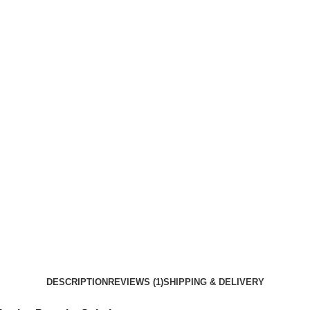
DESCRIPTION
REVIEWS (1)
SHIPPING & DELIVERY