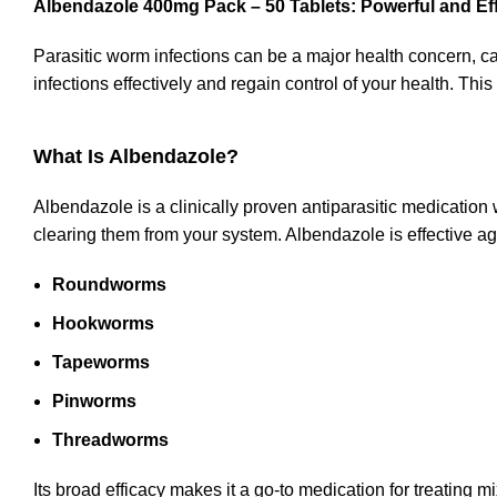
Albendazole 400mg Pack – 50 Tablets: Powerful and Eff
Parasitic worm infections can be a major health concern, 
infections effectively and regain control of your health. Thi
What Is Albendazole?
Albendazole is a clinically proven antiparasitic medication wi
clearing them from your system. Albendazole is effective a
Roundworms
Hookworms
Tapeworms
Pinworms
Threadworms
Its broad efficacy makes it a go-to medication for treating mi