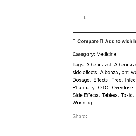
Compare
Add to wishli
Category:
Medicine
Tags:
Albendazol
,
Albendaz
side effects
,
Albenza
,
anti-w
Dosage
,
Effects
,
Free
,
Infec
Pharmacy
,
OTC
,
Overdose
,
Side Effects
,
Tablets
,
Toxic
,
Worming
Share: