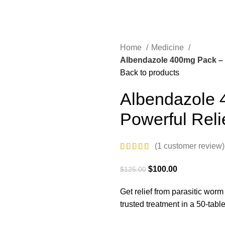
Home
Medicine
Albendazole 400mg Pack – 50
Back to products
Albendazole 
Powerful Reli
(
1
customer review)
$
100.00
$
125.00
Get relief from parasitic worm
trusted treatment in a 50-tab