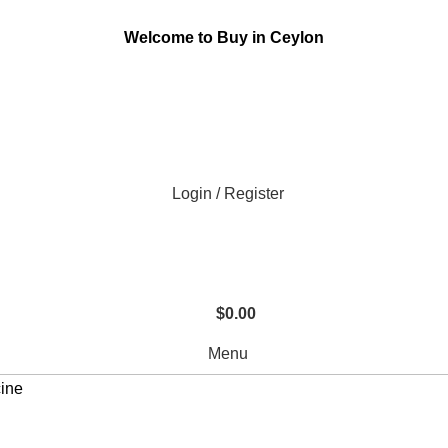
Welcome to Buy in Ceylon
Login / Register
$
0.00
Menu