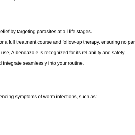
ief by targeting parasites at all life stages.
for a full treatment course and follow-up therapy, ensuring no pa
 use, Albendazole is recognized for its reliability and safety.
d integrate seamlessly into your routine.
encing symptoms of worm infections, such as: