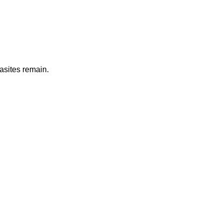
rasites remain.