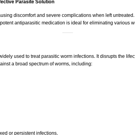
ective Parasite Solution
causing discomfort and severe complications when left untreate
s potent antiparasitic medication is ideal for eliminating various
dely used to treat parasitic worm infections. It disrupts the lifec
gainst a broad spectrum of worms, including:
xed or persistent infections.