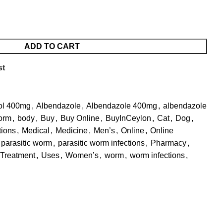
ADD TO CART
st
ol 400mg
,
Albendazole
,
Albendazole 400mg
,
albendazole
orm
,
body
,
Buy
,
Buy Online
,
BuyInCeylon
,
Cat
,
Dog
,
tions
,
Medical
,
Medicine
,
Men’s
,
Online
,
Online
parasitic worm
,
parasitic worm infections
,
Pharmacy
,
Treatment
,
Uses
,
Women’s
,
worm
,
worm infections
,