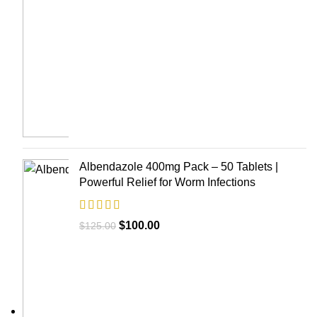
Albendazole 400mg Pack – 50 Tablets |
Powerful Relief for Worm Infections
$
100.00
$
125.00