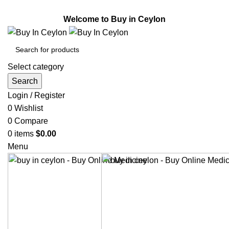
Welcome to Buy in Ceylon.
Welcome to Buy in Ceylon
Select category
Search
Login / Register
0
Wishlist
0
Compare
0
items
$
0.00
Menu