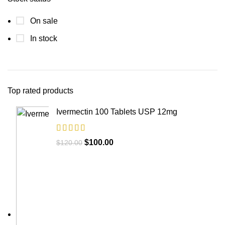
On sale
In stock
Top rated products
Ivermectin 100 Tablets USP 12mg
$
100.00
$
120.00