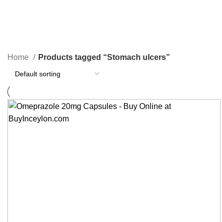
Stomach ulcers
Categories
Home
Products tagged “Stomach ulcers”