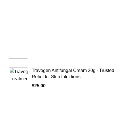
Travogen Antifungal Cream 20g - Trusted
Relief for Skin Infections
$
25.00