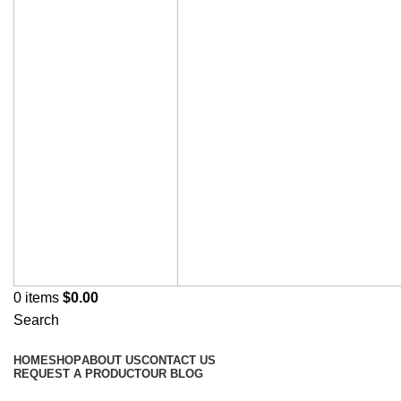
0
items
$
0.00
Search
Browse Categories
HOME
SHOP
ABOUT US
CONTACT US
REQUEST A PRODUCT
OUR BLOG