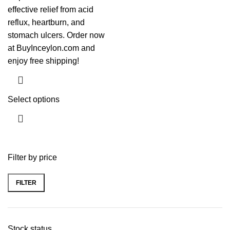
effective relief from acid
reflux, heartburn, and
stomach ulcers. Order now
at BuyInceylon.com and
enjoy free shipping!
Select options
Filter by price
FILTER
Stock status