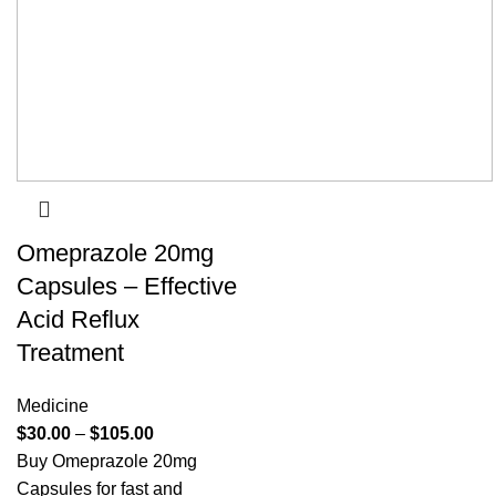
Omeprazole 20mg
Capsules – Effective
Acid Reflux
Treatment
Medicine
$
30.00
–
$
105.00
Buy Omeprazole 20mg
Capsules for fast and