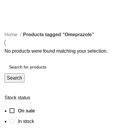
Omeprazole
Categories
Home
Products tagged “Omeprazole”
No products were found matching your selection.
Search
Stock status
On sale
In stock