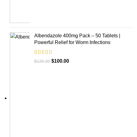
Albendazole 400mg Pack – 50 Tablets |
Powerful Relief for Worm Infections
$
100.00
$
125.00