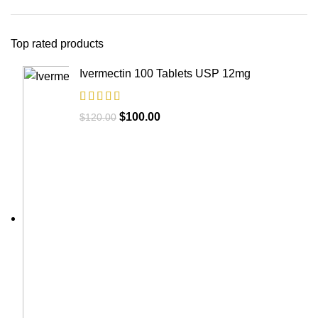
Top rated products
Ivermectin 100 Tablets USP 12mg
$
100.00
$
120.00