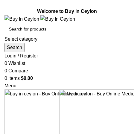
Welcome to Buy in Ceylon.
Welcome to Buy in Ceylon
Select category
Search
Login / Register
0
Wishlist
0
Compare
0
items
$
0.00
Menu