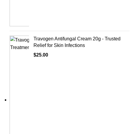
Travogen Antifungal Cream 20g - Trusted
Relief for Skin Infections
$
25.00