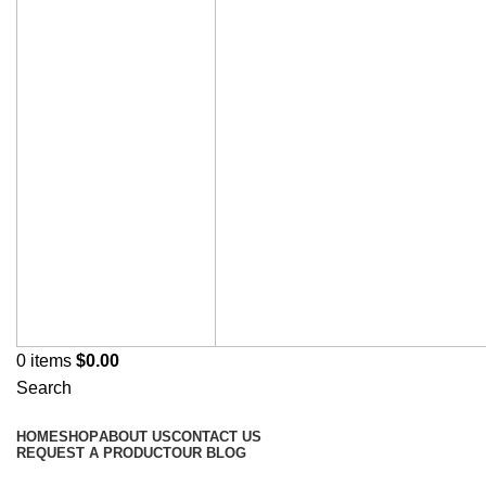
0
items
$
0.00
Search
Browse Categories
HOME
SHOP
ABOUT US
CONTACT US
REQUEST A PRODUCT
OUR BLOG