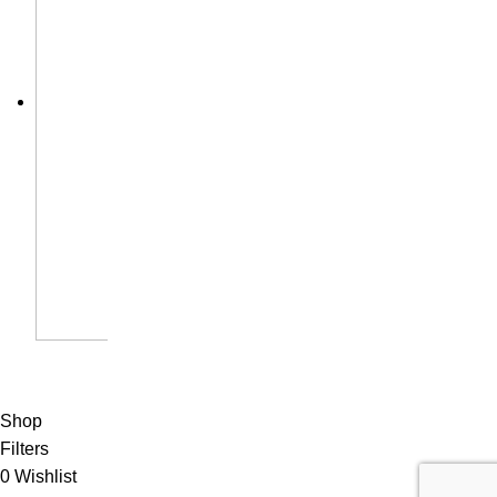
Shop
Filters
0
Wishlist