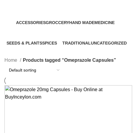
Categories
ACCESSORIES
GROCCERY
HAND MADE
MEDICINE
0 Products
0 Products
0 Products
32 Products
SEEDS & PLANTS
SPICES
TRADITIONAL
UNCATEGORIZED
0 Products
0 Products
0 Products
0 Products
Home
Products tagged “Omeprazole Capsules”