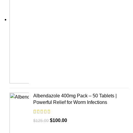
Albendazole 400mg Pack – 50 Tablets |
Powerful Relief for Worm Infections
$
100.00
$
125.00