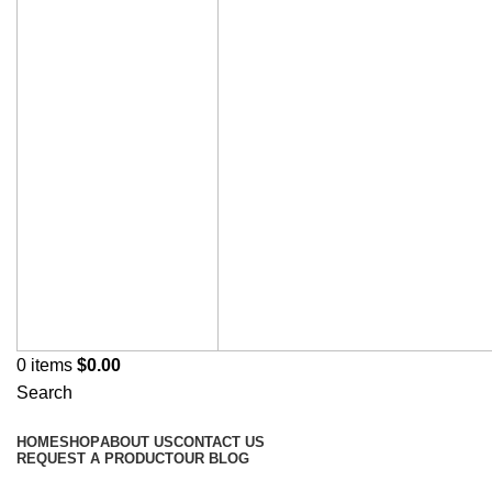
0
items
$
0.00
Search
Browse Categories
HOME
SHOP
ABOUT US
CONTACT US
REQUEST A PRODUCT
OUR BLOG
Omeprazole Capsules