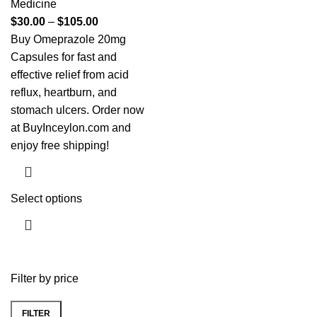
Medicine
$
30.00
–
$
105.00
Buy Omeprazole 20mg
Capsules for fast and
effective relief from acid
reflux, heartburn, and
stomach ulcers. Order now
at BuyInceylon.com and
enjoy free shipping!
Select options
Filter by price
FILTER