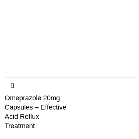
Omeprazole 20mg
Capsules – Effective
Acid Reflux
Treatment