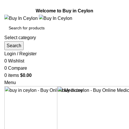
Welcome to Buy in Ceylon.
Welcome to Buy in Ceylon
Select category
Search
Login / Register
0
Wishlist
0
Compare
0
items
$
0.00
Menu