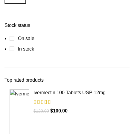
Stock status
On sale
In stock
Top rated products
Ivermectin 100 Tablets USP 12mg
$
100.00
$
120.00