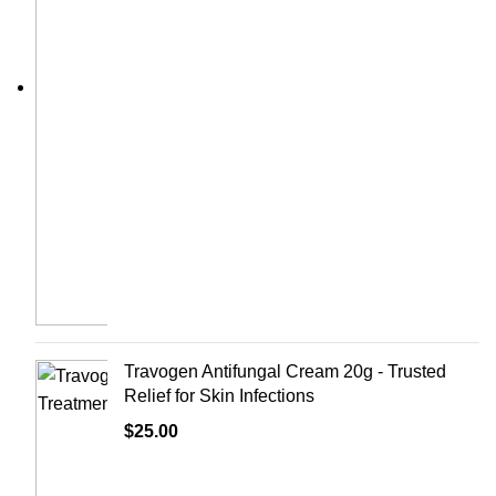
Travogen Antifungal Cream 20g - Trusted
Relief for Skin Infections
$
25.00