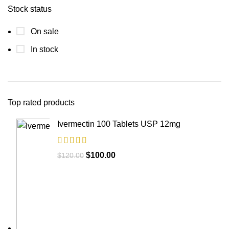
Stock status
On sale
In stock
Top rated products
Ivermectin 100 Tablets USP 12mg
$
100.00
$
120.00