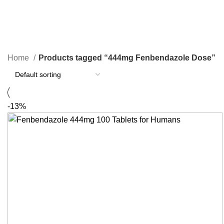
444mg Fenbendazole Dose
Categories
Home
Products tagged “444mg Fenbendazole Dose”
-13%