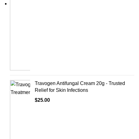
Travogen Antifungal Cream 20g - Trusted
Relief for Skin Infections
$
25.00