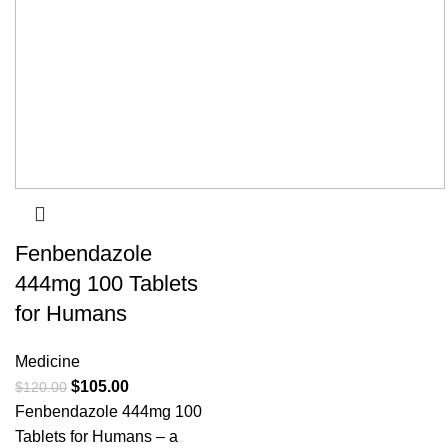
Fenbendazole
444mg 100 Tablets
for Humans
Medicine
$
105.00
$
120.00
Fenbendazole 444mg 100
Tablets for Humans – a