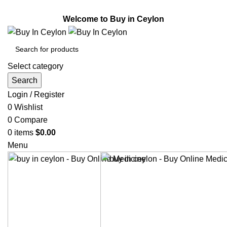
Welcome to Buy in Ceylon.
Welcome to Buy in Ceylon
Select category
Search
Login / Register
0
Wishlist
0
Compare
0
items
$
0.00
Menu