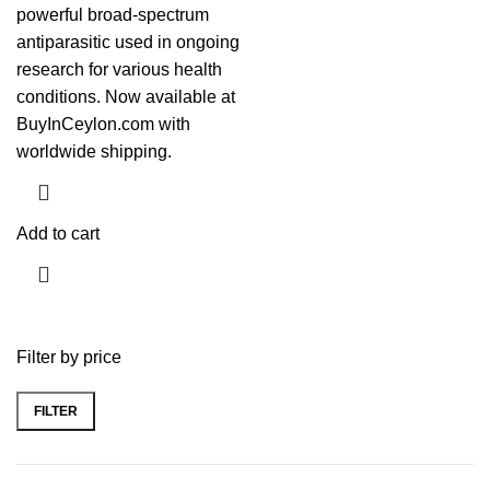
powerful broad-spectrum
antiparasitic used in ongoing
research for various health
conditions. Now available at
BuyInCeylon.com with
worldwide shipping.
Add to cart
Filter by price
FILTER