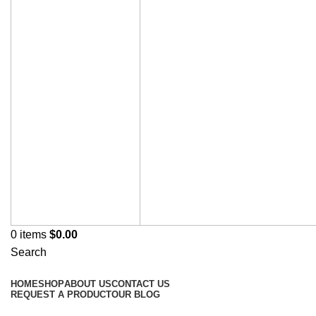
0
items
$
0.00
Search
Browse Categories
HOME
SHOP
ABOUT US
CONTACT US
REQUEST A PRODUCT
OUR BLOG