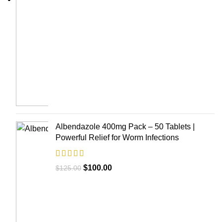
Albendazole 400mg Pack – 50 Tablets |
Powerful Relief for Worm Infections
$
100.00
$
125.00